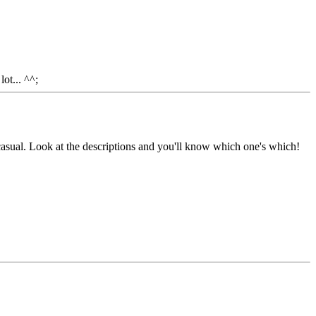
ot... ^^;
asual. Look at the descriptions and you'll know which one's which!