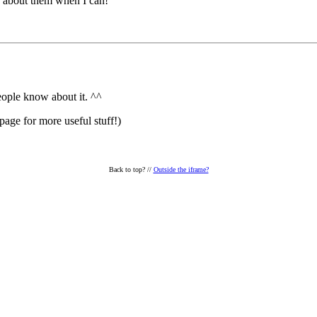
te about them when I can!
people know about it. ^^
page for more useful stuff!)
Back to top?
//
Outside the iframe?