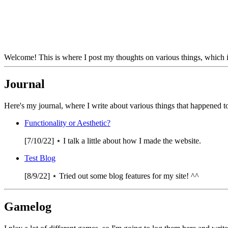
Welcome! This is where I post my thoughts on various things, which is 
Journal
Here's my journal, where I write about various things that happened 
Functionality or Aesthetic?
[7/10/22] ⋆ I talk a little about how I made the website.
Test Blog
[8/9/22] ⋆ Tried out some blog features for my site! ^^
Gamelog