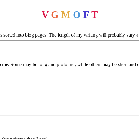
V
G
M
O
F
T
sorted into blog pages. The length of my writing will probably vary a l
to me. Some may be long and profound, while others may be short and c