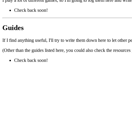
I play a lot of different games, so I'm going to log them here and wri
Check back soon!
Guides
If I find anything useful, I'll try to write them down here to let other 
(Other than the guides listed here, you could also check the resources 
Check back soon!